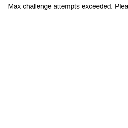
Max challenge attempts exceeded. Pleas