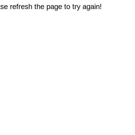
e refresh the page to try again!